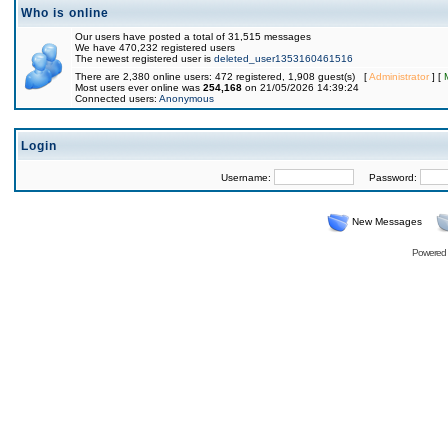
Who is online
Our users have posted a total of 31,515 messages
We have 470,232 registered users
The newest registered user is
deleted_user1353160461516
There are 2,380 online users: 472 registered, 1,908 guest(s) [
Administrator
] [
Most users ever online was
254,168
on 21/05/2026 14:39:24
Connected users:
Anonymous
Login
Username:
Password:
New Messages
Powered