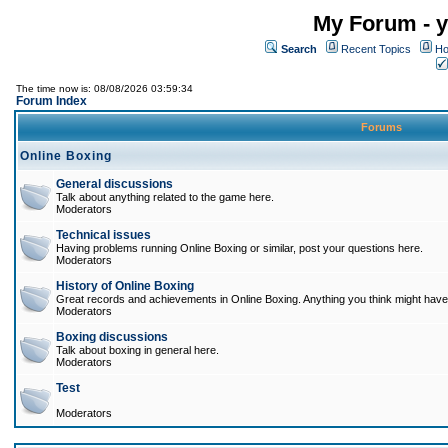
My Forum - y
Search
Recent Topics
Ho
The time now is: 08/08/2026 03:59:34
Forum Index
Forums
Online Boxing
General discussions
Talk about anything related to the game here.
Moderators
Technical issues
Having problems running Online Boxing or similar, post your questions here.
Moderators
History of Online Boxing
Great records and achievements in Online Boxing. Anything you think might have 
Moderators
Boxing discussions
Talk about boxing in general here.
Moderators
Test
Moderators