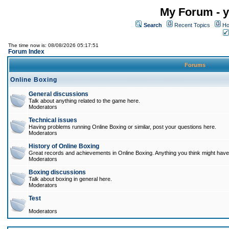
My Forum - y
Search
Recent Topics
Ho
The time now is: 08/08/2026 05:17:51
Forum Index
Forums
Online Boxing
General discussions
Talk about anything related to the game here.
Moderators
Technical issues
Having problems running Online Boxing or similar, post your questions here.
Moderators
History of Online Boxing
Great records and achievements in Online Boxing. Anything you think might have 
Moderators
Boxing discussions
Talk about boxing in general here.
Moderators
Test
Moderators