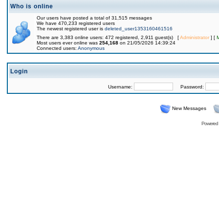
Who is online
Our users have posted a total of 31,515 messages
We have 470,233 registered users
The newest registered user is
deleted_user1353160461516
There are 3,383 online users: 472 registered, 2,911 guest(s) [
Administrator
] [
Most users ever online was
254,168
on 21/05/2026 14:39:24
Connected users:
Anonymous
Login
Username:
Password:
New Messages
Powered