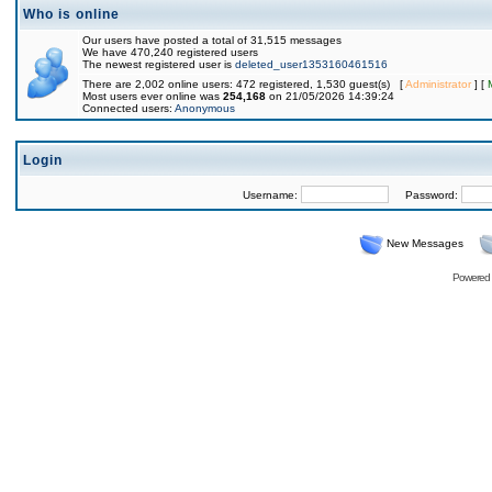
Who is online
Our users have posted a total of 31,515 messages
We have 470,240 registered users
The newest registered user is
deleted_user1353160461516
There are 2,002 online users: 472 registered, 1,530 guest(s) [
Administrator
] [
Most users ever online was
254,168
on 21/05/2026 14:39:24
Connected users:
Anonymous
Login
Username:
Password:
New Messages
Powered