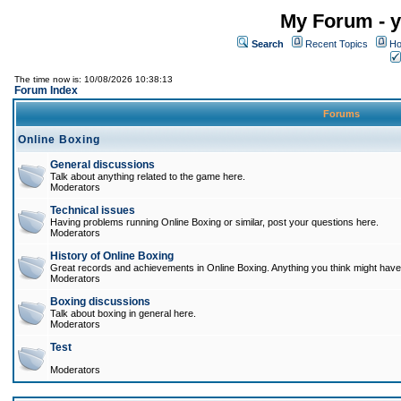
My Forum - y
Search
Recent Topics
Ho
The time now is: 10/08/2026 10:38:13
Forum Index
Forums
Online Boxing
General discussions
Talk about anything related to the game here.
Moderators
Technical issues
Having problems running Online Boxing or similar, post your questions here.
Moderators
History of Online Boxing
Great records and achievements in Online Boxing. Anything you think might have 
Moderators
Boxing discussions
Talk about boxing in general here.
Moderators
Test
Moderators