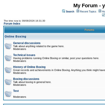
My Forum - y
Search
Recent Topics
Ho
The time now is: 08/08/2026 16:31:30
Forum Index
Forums
Online Boxing
General discussions
Talk about anything related to the game here.
Moderators
Technical issues
Having problems running Online Boxing or similar, post your questions here.
Moderators
History of Online Boxing
Great records and achievements in Online Boxing. Anything you think might have 
Moderators
Boxing discussions
Talk about boxing in general here.
Moderators
Test
Moderators