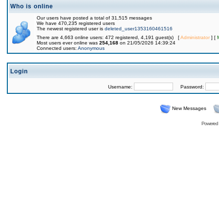
Who is online
Our users have posted a total of 31,515 messages
We have 470,235 registered users
The newest registered user is
deleted_user1353160461516
There are 4,663 online users: 472 registered, 4,191 guest(s) [
Administrator
] [
Most users ever online was
254,168
on 21/05/2026 14:39:24
Connected users:
Anonymous
Login
Username:
Password:
New Messages
Powered