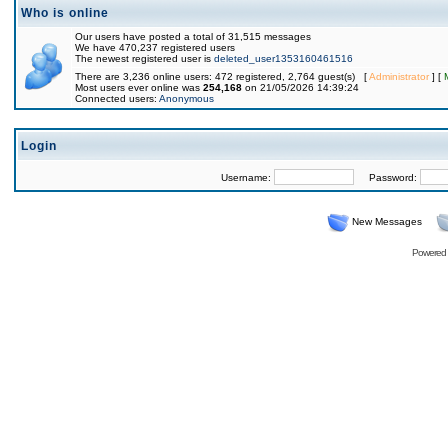
Who is online
Our users have posted a total of 31,515 messages
We have 470,237 registered users
The newest registered user is
deleted_user1353160461516
There are 3,236 online users: 472 registered, 2,764 guest(s) [
Administrator
] [
Most users ever online was
254,168
on 21/05/2026 14:39:24
Connected users:
Anonymous
Login
Username:
Password:
New Messages
Powered