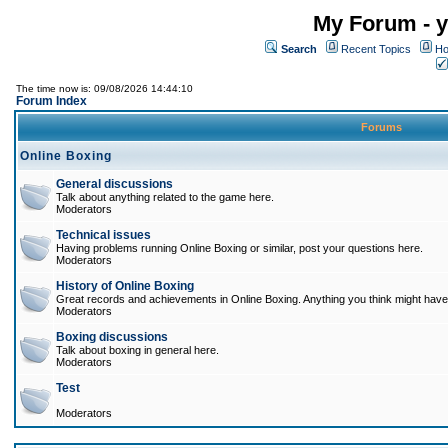
My Forum - y
Search
Recent Topics
Ho
The time now is: 09/08/2026 14:44:10
Forum Index
Forums
Online Boxing
General discussions
Talk about anything related to the game here.
Moderators
Technical issues
Having problems running Online Boxing or similar, post your questions here.
Moderators
History of Online Boxing
Great records and achievements in Online Boxing. Anything you think might have 
Moderators
Boxing discussions
Talk about boxing in general here.
Moderators
Test
Moderators