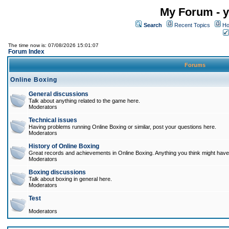
My Forum - y
Search
Recent Topics
Ho
The time now is: 07/08/2026 15:01:07
Forum Index
Forums
Online Boxing
General discussions
Talk about anything related to the game here.
Moderators
Technical issues
Having problems running Online Boxing or similar, post your questions here.
Moderators
History of Online Boxing
Great records and achievements in Online Boxing. Anything you think might have 
Moderators
Boxing discussions
Talk about boxing in general here.
Moderators
Test
Moderators