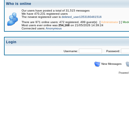
Who is online
Our users have posted a total of 31,515 messages
We have 470,231 registered users
The newest registered user is
deleted_user1353160461516
There are 971 online users: 472 registered, 499 guest(s) [
Administrator
] [
Mode
Most users ever online was
254,168
on 21/05/2026 14:39:24
Connected users:
Anonymous
Login
Username:
Password:
New Messages
Powered