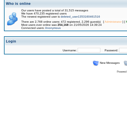
Who is online
Our users have posted a total of 31,515 messages
We have 470,235 registered users
The newest registered user is
deleted_user1353160461516
There are 2,768 online users: 472 registered, 2,296 guest(s) [
Administrator
] [
Most users ever online was
254,168
on 21/05/2026 14:39:24
Connected users:
Anonymous
Login
Username:
Password:
New Messages
Powered