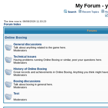
My Forum - y
Search
Recent Topics
Ho
The time now is: 08/08/2026 11:33:23
Forum Index
Forums
Online Boxing
General discussions
Talk about anything related to the game here.
Moderators
Technical issues
Having problems running Online Boxing or similar, post your questions here.
Moderators
History of Online Boxing
Great records and achievements in Online Boxing. Anything you think might have 
Moderators
Boxing discussions
Talk about boxing in general here.
Moderators
Test
Moderators