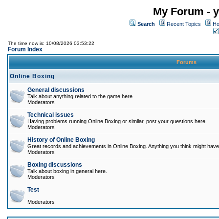
My Forum - y
Search
Recent Topics
Ho
The time now is: 10/08/2026 03:53:22
Forum Index
Forums
Online Boxing
General discussions
Talk about anything related to the game here.
Moderators
Technical issues
Having problems running Online Boxing or similar, post your questions here.
Moderators
History of Online Boxing
Great records and achievements in Online Boxing. Anything you think might have 
Moderators
Boxing discussions
Talk about boxing in general here.
Moderators
Test
Moderators