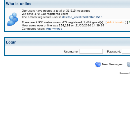
Who is online
Our users have posted a total of 31,515 messages
We have 470,240 registered users
The newest registered user is
deleted_user1353160461516
There are 2,934 online users: 472 registered, 2,462 guest(s) [
Administrator
] [
Most users ever online was
254,168
on 21/05/2026 14:39:24
Connected users:
Anonymous
Login
Username:
Password:
New Messages
Powered