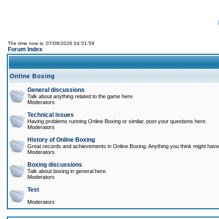
The time now is: 07/08/2026 04:51:59
Forum Index
Online Boxing
General discussions
Talk about anything related to the game here.
Moderators
Technical issues
Having problems running Online Boxing or similar, post your questions here.
Moderators
History of Online Boxing
Great records and achievements in Online Boxing. Anything you think might have 
Moderators
Boxing discussions
Talk about boxing in general here.
Moderators
Test
Moderators