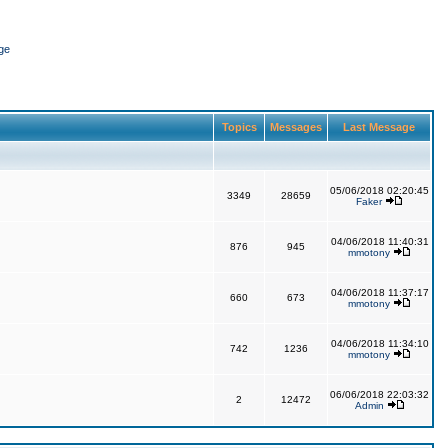
ge
Topics
Messages
Last Message
05/06/2018 02:20:45
3349
28659
Faker
04/06/2018 11:40:31
876
945
mmotony
04/06/2018 11:37:17
660
673
mmotony
04/06/2018 11:34:10
742
1236
mmotony
06/06/2018 22:03:32
2
12472
Admin