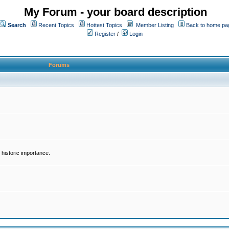
My Forum - your board description
Search
Recent Topics
Hottest Topics
Member Listing
Back to home pa
Register
/
Login
Forums
historic importance.