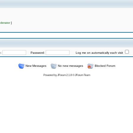
derator
]
e:
Password:
Log me on automatically each visit
New Messages
No new messages
Blocked Forum
Powered by
JForum 2.1.8
©
JForum Team