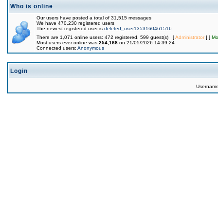
Who is online
Our users have posted a total of 31,515 messages
We have 470,230 registered users
The newest registered user is
deleted_user1353160461516
There are 1,071 online users: 472 registered, 599 guest(s) [
Administrator
] [
Mo
Most users ever online was
254,168
on 21/05/2026 14:39:24
Connected users:
Anonymous
Login
Usernam