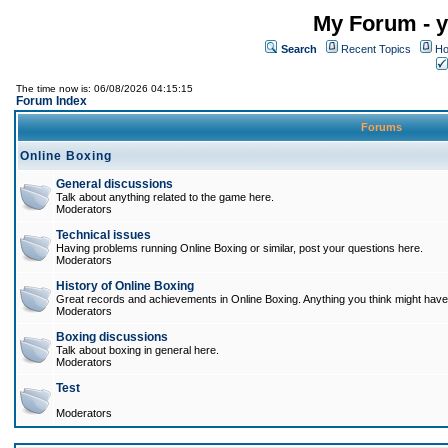
My Forum - y
Search
Recent Topics
Ho
The time now is: 06/08/2026 04:15:15
Forum Index
Forums
Online Boxing
General discussions
Talk about anything related to the game here.
Moderators
Technical issues
Having problems running Online Boxing or similar, post your questions here.
Moderators
History of Online Boxing
Great records and achievements in Online Boxing. Anything you think might have 
Moderators
Boxing discussions
Talk about boxing in general here.
Moderators
Test
Moderators