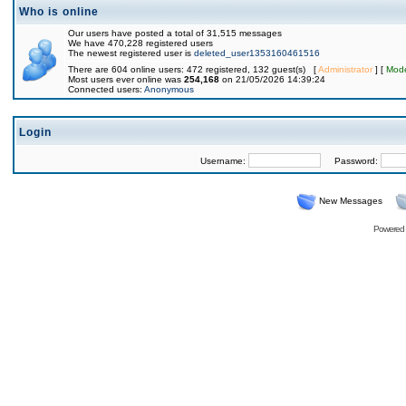
Who is online
Our users have posted a total of 31,515 messages
We have 470,228 registered users
The newest registered user is
deleted_user1353160461516
There are 604 online users: 472 registered, 132 guest(s) [
Administrator
] [
Mode
Most users ever online was
254,168
on 21/05/2026 14:39:24
Connected users:
Anonymous
Login
Username:
Password:
New Messages
Powered