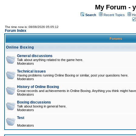
My Forum - y
Search
Recent Topics
Ho
The time now is: 08/08/2026 05:05:12
Forum Index
Forums
Online Boxing
General discussions
Talk about anything related to the game here.
Moderators
Technical issues
Having problems running Online Boxing or similar, post your questions here.
Moderators
History of Online Boxing
Great records and achievements in Online Boxing. Anything you think might have 
Moderators
Boxing discussions
Talk about boxing in general here.
Moderators
Test
Moderators