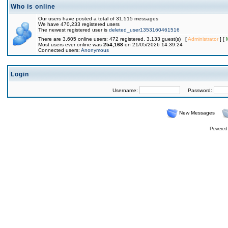
Who is online
Our users have posted a total of 31,515 messages
We have 470,233 registered users
The newest registered user is
deleted_user1353160461516
There are 3,605 online users: 472 registered, 3,133 guest(s) [
Administrator
] [
Most users ever online was
254,168
on 21/05/2026 14:39:24
Connected users:
Anonymous
Login
Username:
Password:
New Messages
Powered