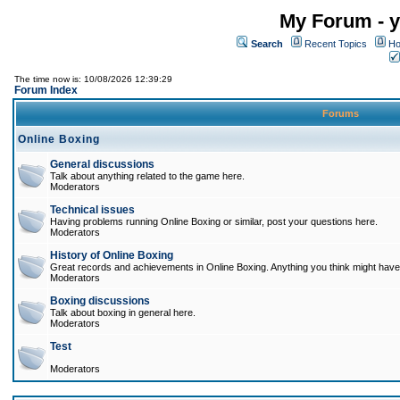
My Forum - y
Search
Recent Topics
Ho
The time now is: 10/08/2026 12:39:29
Forum Index
Forums
Online Boxing
General discussions
Talk about anything related to the game here.
Moderators
Technical issues
Having problems running Online Boxing or similar, post your questions here.
Moderators
History of Online Boxing
Great records and achievements in Online Boxing. Anything you think might have 
Moderators
Boxing discussions
Talk about boxing in general here.
Moderators
Test
Moderators