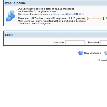
Who is online
Our users have posted a total of 31,515 messages
We have 470,241 registered users
The newest registered user is
deleted_user1353160461516
There are 1,697 online users: 472 registered, 1,225 guest(s) [
Administrator
] [
Most users ever online was
254,168
on 21/05/2026 14:39:24
Connected users:
Anonymous
Login
Username:
Password:
New Messages
Powered