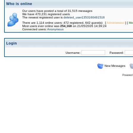
Who is online
Our users have posted a total of 31,515 messages
We have 470,231 registered users
The newest registered user is
deleted_user1353160461516
There are 1,114 online users: 472 registered, 642 guest(s) [
Administrator
] [
Mo
Most users ever online was
254,168
on 21/05/2026 14:39:24
Connected users:
Anonymous
Login
Username:
Password:
New Messages
Powered