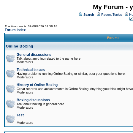
My Forum - y
Search
Recent Topics
Ho
The time now is: 07/08/2026 07:58:18
Forum Index
Forums
Online Boxing
General discussions
Talk about anything related to the game here.
Moderators
Technical issues
Having problems running Online Boxing or similar, post your questions here.
Moderators
History of Online Boxing
Great records and achievements in Online Boxing. Anything you think might have 
Moderators
Boxing discussions
Talk about boxing in general here.
Moderators
Test
Moderators