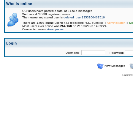
Who is online
Our users have posted a total of 31,515 messages
We have 470,230 registered users
The newest registered user is
deleted_user1353160461516
There are 1,093 online users: 472 registered, 621 guest(s) [
Administrator
] [
Mo
Most users ever online was
254,168
on 21/05/2026 14:39:24
Connected users:
Anonymous
Login
Username:
Password:
New Messages
Powered