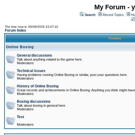
My Forum - y
Search
Recent Topics
Ho
The time now is: 06/08/2026 23:47:10
Forum Index
Forums
Online Boxing
General discussions
Talk about anything related to the game here.
Moderators
Technical issues
Having problems running Online Boxing or similar, post your questions here.
Moderators
History of Online Boxing
Great records and achievements in Online Boxing. Anything you think might have 
Moderators
Boxing discussions
Talk about boxing in general here.
Moderators
Test
Moderators