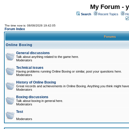
My Forum - y
Search
Recent Topics
Ho
The time now is: 08/08/2026 19:42:05
Forum Index
Forums
Online Boxing
General discussions
Talk about anything related to the game here.
Moderators
Technical issues
Having problems running Online Boxing or similar, post your questions here.
Moderators
History of Online Boxing
Great records and achievements in Online Boxing. Anything you think might have 
Moderators
Boxing discussions
Talk about boxing in general here.
Moderators
Test
Moderators