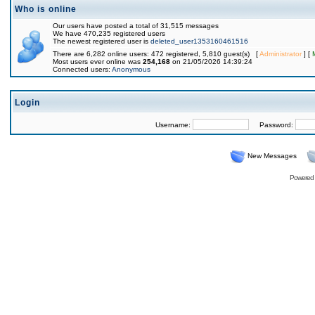
Who is online
Our users have posted a total of 31,515 messages
We have 470,235 registered users
The newest registered user is
deleted_user1353160461516
There are 6,282 online users: 472 registered, 5,810 guest(s) [
Administrator
] [
Most users ever online was
254,168
on 21/05/2026 14:39:24
Connected users:
Anonymous
Login
Username:
Password:
New Messages
Powered