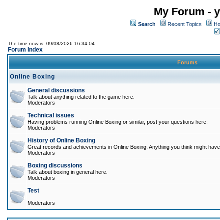
My Forum - y
Search
Recent Topics
Ho
The time now is: 09/08/2026 16:34:04
Forum Index
Forums
Online Boxing
General discussions
Talk about anything related to the game here.
Moderators
Technical issues
Having problems running Online Boxing or similar, post your questions here.
Moderators
History of Online Boxing
Great records and achievements in Online Boxing. Anything you think might have 
Moderators
Boxing discussions
Talk about boxing in general here.
Moderators
Test
Moderators