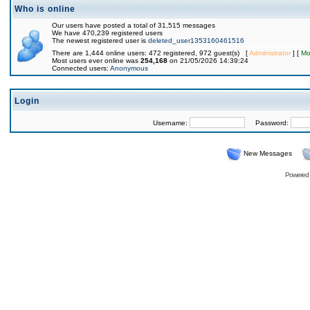
Who is online
Our users have posted a total of 31,515 messages
We have 470,239 registered users
The newest registered user is
deleted_user1353160461516
There are 1,444 online users: 472 registered, 972 guest(s) [
Administrator
] [
Mo
Most users ever online was
254,168
on 21/05/2026 14:39:24
Connected users:
Anonymous
Login
Username:
Password:
New Messages
Powered