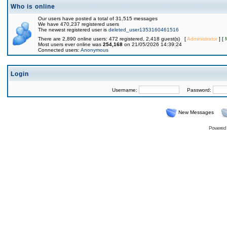
Who is online
Our users have posted a total of 31,515 messages
We have 470,237 registered users
The newest registered user is
deleted_user1353160461516
There are 2,890 online users: 472 registered, 2,418 guest(s) [
Administrator
] [
Most users ever online was
254,168
on 21/05/2026 14:39:24
Connected users:
Anonymous
Login
Username:
Password:
New Messages
Powered