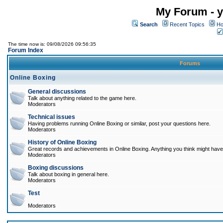
My Forum - y
Search
Recent Topics
Ho
The time now is: 09/08/2026 09:56:35
Forum Index
Forums
Online Boxing
General discussions
Talk about anything related to the game here.
Moderators
Technical issues
Having problems running Online Boxing or similar, post your questions here.
Moderators
History of Online Boxing
Great records and achievements in Online Boxing. Anything you think might have 
Moderators
Boxing discussions
Talk about boxing in general here.
Moderators
Test
Moderators