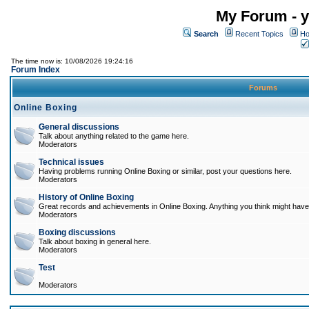
My Forum - y
Search
Recent Topics
Ho
The time now is: 10/08/2026 19:24:16
Forum Index
Forums
Online Boxing
General discussions
Talk about anything related to the game here.
Moderators
Technical issues
Having problems running Online Boxing or similar, post your questions here.
Moderators
History of Online Boxing
Great records and achievements in Online Boxing. Anything you think might have 
Moderators
Boxing discussions
Talk about boxing in general here.
Moderators
Test
Moderators