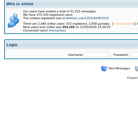
Who is online
Our users have posted a total of 31,515 messages
We have 470,244 registered users
The newest registered user is
deleted_user1353160461516
There are 2,480 online users: 472 registered, 2,008 guest(s) [
Administrator
] [
Most users ever online was
254,168
on 21/05/2026 14:39:24
Connected users:
Anonymous
Login
Username:
Password:
New Messages
Powered