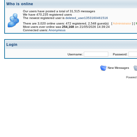
Who is online
Our users have posted a total of 31,515 messages
We have 470,235 registered users
The newest registered user is
deleted_user1353160461516
There are 3,020 online users: 472 registered, 2,548 guest(s) [
Administrator
] [
Most users ever online was
254,168
on 21/05/2026 14:39:24
Connected users:
Anonymous
Login
Username:
Password:
New Messages
Powered