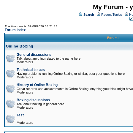
My Forum - y
Search
Recent Topics
Ho
The time now is: 09/08/2026 03:21:33
Forum Index
Forums
Online Boxing
General discussions
Talk about anything related to the game here.
Moderators
Technical issues
Having problems running Online Boxing or similar, post your questions here.
Moderators
History of Online Boxing
Great records and achievements in Online Boxing. Anything you think might have 
Moderators
Boxing discussions
Talk about boxing in general here.
Moderators
Test
Moderators