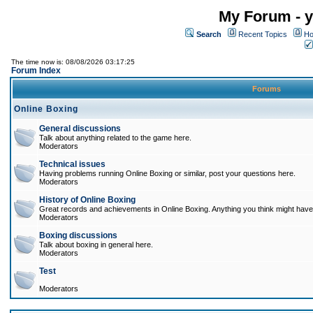
My Forum - y
Search
Recent Topics
Ho
The time now is: 08/08/2026 03:17:25
Forum Index
Forums
Online Boxing
General discussions
Talk about anything related to the game here.
Moderators
Technical issues
Having problems running Online Boxing or similar, post your questions here.
Moderators
History of Online Boxing
Great records and achievements in Online Boxing. Anything you think might have 
Moderators
Boxing discussions
Talk about boxing in general here.
Moderators
Test
Moderators