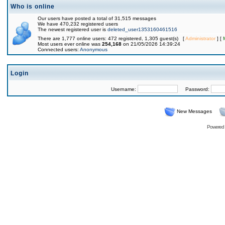
Who is online
Our users have posted a total of 31,515 messages
We have 470,232 registered users
The newest registered user is
deleted_user1353160461516
There are 1,777 online users: 472 registered, 1,305 guest(s) [
Administrator
] [
Most users ever online was
254,168
on 21/05/2026 14:39:24
Connected users:
Anonymous
Login
Username:
Password:
New Messages
Powered