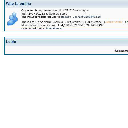
Who is online
Our users have posted a total of 31,515 messages
We have 470,232 registered users
The newest registered user is
deleted_user1353160461516
There are 1,572 online users: 472 registered, 1,100 guest(s) [
Administrator
] [
Most users ever online was
254,168
on 21/05/2026 14:39:24
Connected users:
Anonymous
Login
Usernam