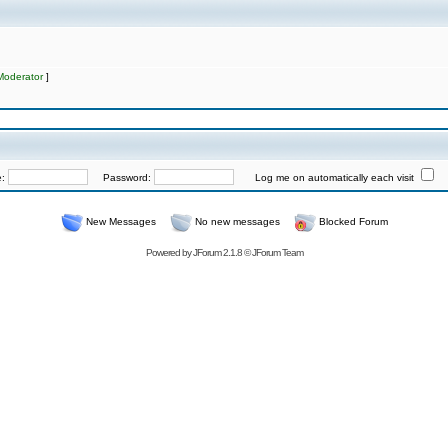
Moderator
]
e:
Password:
Log me on automatically each visit
New Messages
No new messages
Blocked Forum
Powered by
JForum 2.1.8
©
JForum Team