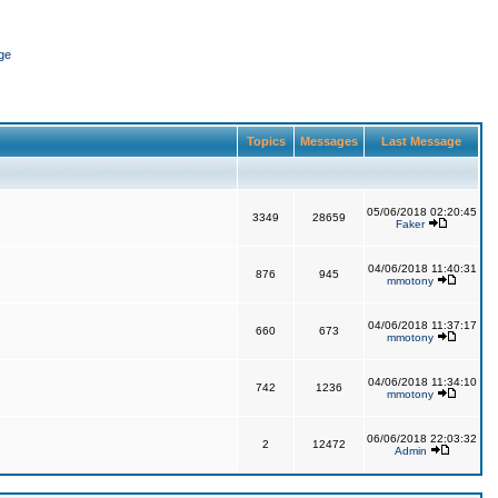
ge
Topics
Messages
Last Message
05/06/2018 02:20:45
3349
28659
Faker
04/06/2018 11:40:31
876
945
mmotony
04/06/2018 11:37:17
660
673
mmotony
04/06/2018 11:34:10
742
1236
mmotony
06/06/2018 22:03:32
2
12472
Admin