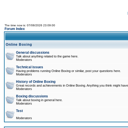
The time now is: 07/08/2026 23:09:00
Forum Index
Online Boxing
General discussions
Talk about anything related to the game here.
Moderators
Technical issues
Having problems running Online Boxing or similar, post your questions here.
Moderators
History of Online Boxing
Great records and achievements in Online Boxing. Anything you think might have 
Moderators
Boxing discussions
Talk about boxing in general here.
Moderators
Test
Moderators