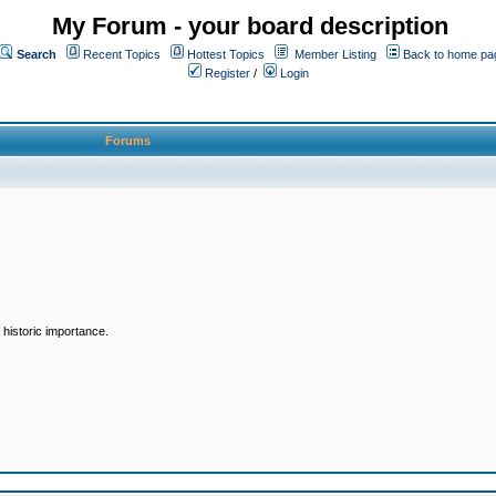
My Forum - your board description
Search
Recent Topics
Hottest Topics
Member Listing
Back to home pa
Register
/
Login
Forums
historic importance.