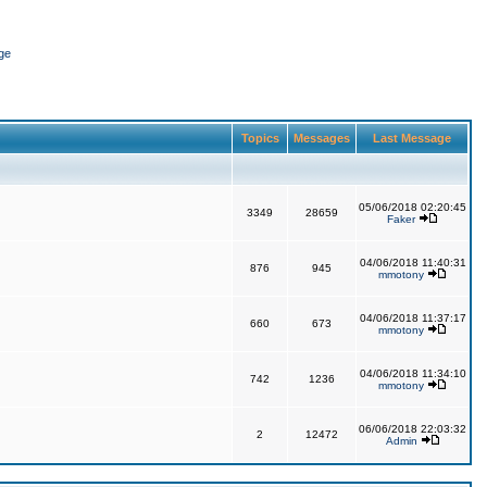
ge
Topics
Messages
Last Message
05/06/2018 02:20:45
3349
28659
Faker
04/06/2018 11:40:31
876
945
mmotony
04/06/2018 11:37:17
660
673
mmotony
04/06/2018 11:34:10
742
1236
mmotony
06/06/2018 22:03:32
2
12472
Admin