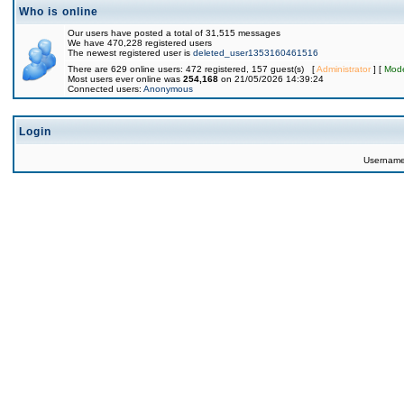
Who is online
Our users have posted a total of 31,515 messages
We have 470,228 registered users
The newest registered user is
deleted_user1353160461516
There are 629 online users: 472 registered, 157 guest(s) [
Administrator
] [
Mode
Most users ever online was
254,168
on 21/05/2026 14:39:24
Connected users:
Anonymous
Login
Usernam