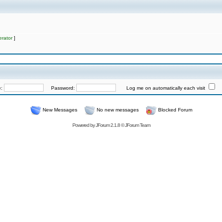
rator
]
e:
Password:
Log me on automatically each visit
New Messages
No new messages
Blocked Forum
Powered by
JForum 2.1.8
©
JForum Team