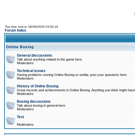
The time now is: 06/08/2026 03:00:16
Forum Index
Online Boxing
General discussions
Talk about anything related to the game here.
Moderators
Technical issues
Having problems running Online Boxing or similar, post your questions here.
Moderators
History of Online Boxing
Great records and achievements in Online Boxing. Anything you think might have 
Moderators
Boxing discussions
Talk about boxing in general here.
Moderators
Test
Moderators