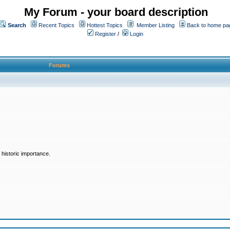
My Forum - your board description
Search
Recent Topics
Hottest Topics
Member Listing
Back to home pa
Register
/
Login
Forums
historic importance.