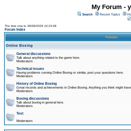
My Forum - y
Search
Recent Topics
Ho
The time now is: 06/08/2026 10:23:08
Forum Index
Forums
Online Boxing
General discussions
Talk about anything related to the game here.
Moderators
Technical issues
Having problems running Online Boxing or similar, post your questions here.
Moderators
History of Online Boxing
Great records and achievements in Online Boxing. Anything you think might have 
Moderators
Boxing discussions
Talk about boxing in general here.
Moderators
Test
Moderators