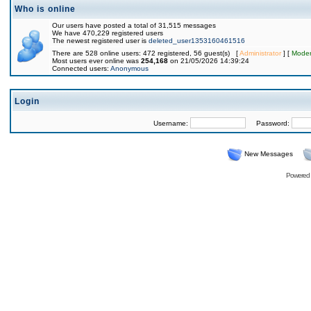
Who is online
Our users have posted a total of 31,515 messages
We have 470,229 registered users
The newest registered user is
deleted_user1353160461516
There are 528 online users: 472 registered, 56 guest(s) [
Administrator
] [
Moder
Most users ever online was
254,168
on 21/05/2026 14:39:24
Connected users:
Anonymous
Login
Username:
Password:
New Messages
Powered