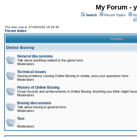
My Forum - y
Search
Recent Topics
Ho
The time now is: 07/08/2026 18:36:36
Forum Index
Forums
Online Boxing
General discussions
Talk about anything related to the game here.
Moderators
Technical issues
Having problems running Online Boxing or similar, post your questions here.
Moderators
History of Online Boxing
Great records and achievements in Online Boxing. Anything you think might have 
Moderators
Boxing discussions
Talk about boxing in general here.
Moderators
Test
Moderators