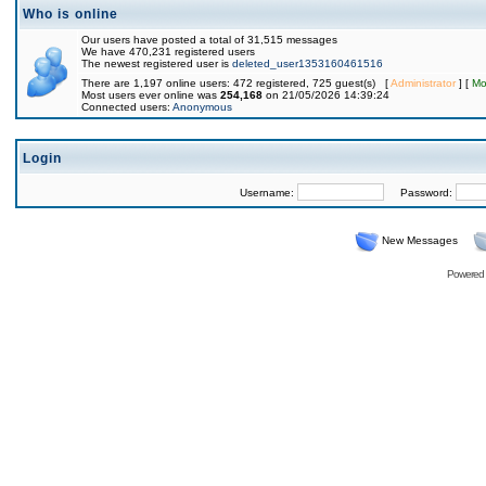
Who is online
Our users have posted a total of 31,515 messages
We have 470,231 registered users
The newest registered user is
deleted_user1353160461516
There are 1,197 online users: 472 registered, 725 guest(s) [
Administrator
] [
Mo
Most users ever online was
254,168
on 21/05/2026 14:39:24
Connected users:
Anonymous
Login
Username:
Password:
New Messages
Powered