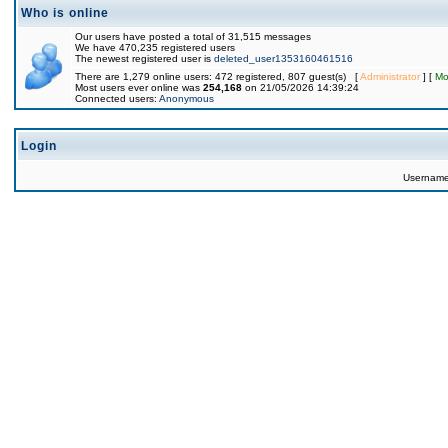
Who is online
Our users have posted a total of 31,515 messages
We have 470,235 registered users
The newest registered user is
deleted_user1353160461516
There are 1,279 online users: 472 registered, 807 guest(s) [
Administrator
] [
Mo
Most users ever online was
254,168
on 21/05/2026 14:39:24
Connected users:
Anonymous
Login
Usernam