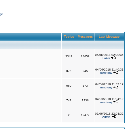
ge
Topics
Messages
Last Message
05/06/2018 02:20:45
3349
28659
Faker
04/06/2018 11:40:31
876
945
mmotony
04/06/2018 11:37:17
660
673
mmotony
04/06/2018 11:34:10
742
1236
mmotony
06/06/2018 22:03:32
2
12472
Admin