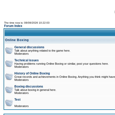
The time now is: 08/08/2026 10:22:03
Forum Index
Online Boxing
General discussions
Talk about anything related to the game here.
Moderators
Technical issues
Having problems running Online Boxing or similar, post your questions here.
Moderators
History of Online Boxing
Great records and achievements in Online Boxing. Anything you think might have 
Moderators
Boxing discussions
Talk about boxing in general here.
Moderators
Test
Moderators