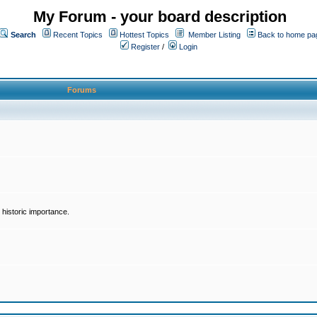
My Forum - your board description
Search
Recent Topics
Hottest Topics
Member Listing
Back to home pa
Register
/
Login
Forums
historic importance.