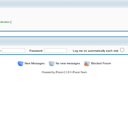
derator
]
e:
Password:
Log me on automatically each visit
New Messages
No new messages
Blocked Forum
Powered by
JForum 2.1.8
©
JForum Team