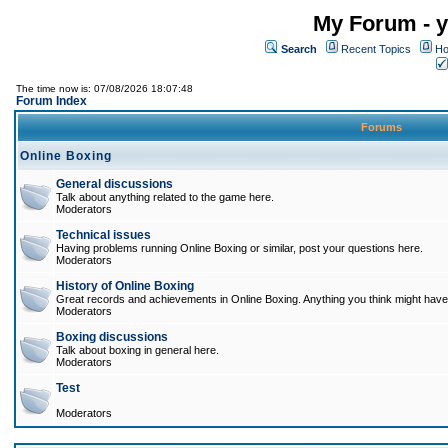
My Forum - y
Search
Recent Topics
Ho
The time now is: 07/08/2026 18:07:48
Forum Index
Forums
Online Boxing
General discussions
Talk about anything related to the game here.
Moderators
Technical issues
Having problems running Online Boxing or similar, post your questions here.
Moderators
History of Online Boxing
Great records and achievements in Online Boxing. Anything you think might have 
Moderators
Boxing discussions
Talk about boxing in general here.
Moderators
Test
Moderators