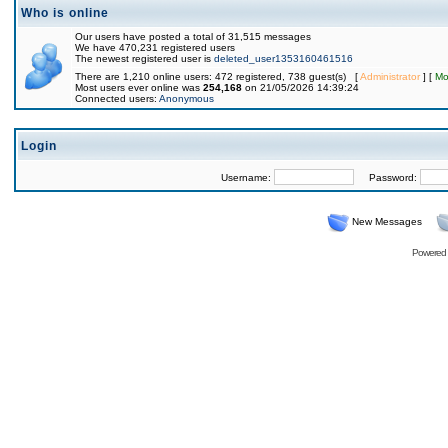
Who is online
Our users have posted a total of 31,515 messages
We have 470,231 registered users
The newest registered user is
deleted_user1353160461516
There are 1,210 online users: 472 registered, 738 guest(s) [
Administrator
] [
Mo
Most users ever online was
254,168
on 21/05/2026 14:39:24
Connected users:
Anonymous
Login
Username:
Password:
New Messages
Powered