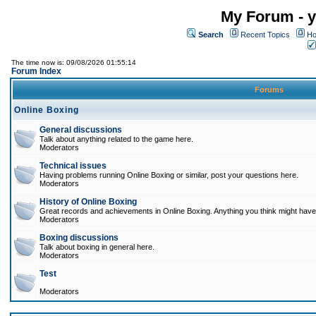
My Forum - y
Search
Recent Topics
Ho
The time now is: 09/08/2026 01:55:14
Forum Index
Forums
Online Boxing
General discussions
Talk about anything related to the game here.
Moderators
Technical issues
Having problems running Online Boxing or similar, post your questions here.
Moderators
History of Online Boxing
Great records and achievements in Online Boxing. Anything you think might have 
Moderators
Boxing discussions
Talk about boxing in general here.
Moderators
Test
Moderators