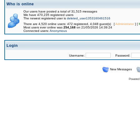
Who is online
Our users have posted a total of 31,515 messages
We have 470,235 registered users
The newest registered user is
deleted_user1353160461516
There are 4,520 online users: 472 registered, 4,048 guest(s) [
Administrator
] [
Most users ever online was
254,168
on 21/05/2026 14:39:24
Connected users:
Anonymous
Login
Username:
Password:
New Messages
Powered