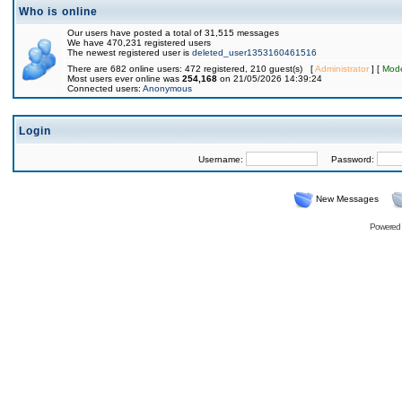
Who is online
Our users have posted a total of 31,515 messages
We have 470,231 registered users
The newest registered user is
deleted_user1353160461516
There are 682 online users: 472 registered, 210 guest(s) [
Administrator
] [
Mode
Most users ever online was
254,168
on 21/05/2026 14:39:24
Connected users:
Anonymous
Login
Username:
Password:
New Messages
Powered