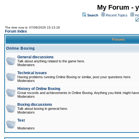
My Forum - y
Search
Recent Topics
Ho
The time now is: 07/08/2026 15:13:18
Forum Index
Forums
Online Boxing
General discussions
Talk about anything related to the game here.
Moderators
Technical issues
Having problems running Online Boxing or similar, post your questions here.
Moderators
History of Online Boxing
Great records and achievements in Online Boxing. Anything you think might have 
Moderators
Boxing discussions
Talk about boxing in general here.
Moderators
Test
Moderators