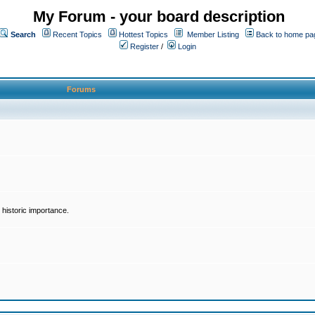
My Forum - your board description
Search
Recent Topics
Hottest Topics
Member Listing
Back to home pa
Register
/
Login
Forums
historic importance.