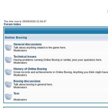
The time now is: 06/08/2026 21:04:47
Forum Index
Online Boxing
General discussions
Talk about anything related to the game here.
Moderators
Technical issues
Having problems running Online Boxing or similar, post your questions here.
Moderators
History of Online Boxing
Great records and achievements in Online Boxing. Anything you think might have 
Moderators
Boxing discussions
Talk about boxing in general here.
Moderators
Test
Moderators