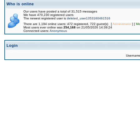
Who is online
Our users have posted a total of 31,515 messages
We have 470,230 registered users
The newest registered user is
deleted_user1353160461516
There are 1,194 online users: 472 registered, 722 guest(s) [
Administrator
] [
Mo
Most users ever online was
254,168
on 21/05/2026 14:39:24
Connected users:
Anonymous
Login
Usernam