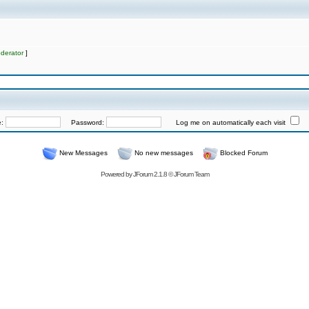
derator
]
e:
Password:
Log me on automatically each visit
New Messages
No new messages
Blocked Forum
Powered by
JForum 2.1.8
©
JForum Team