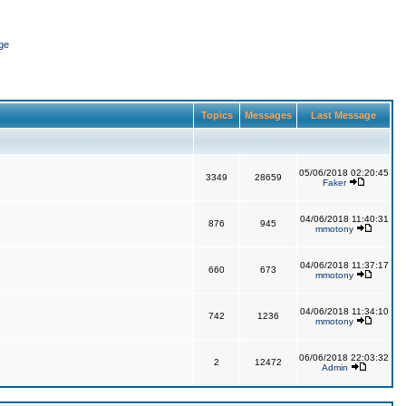
ge
Topics
Messages
Last Message
05/06/2018 02:20:45
3349
28659
Faker
04/06/2018 11:40:31
876
945
mmotony
04/06/2018 11:37:17
660
673
mmotony
04/06/2018 11:34:10
742
1236
mmotony
06/06/2018 22:03:32
2
12472
Admin