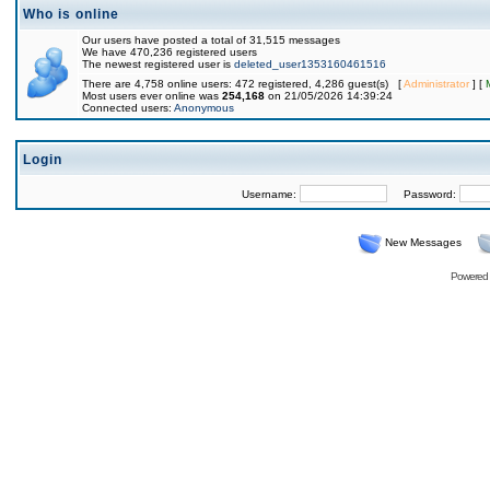
Who is online
Our users have posted a total of 31,515 messages
We have 470,236 registered users
The newest registered user is
deleted_user1353160461516
There are 4,758 online users: 472 registered, 4,286 guest(s) [
Administrator
] [
Most users ever online was
254,168
on 21/05/2026 14:39:24
Connected users:
Anonymous
Login
Username:
Password:
New Messages
Powered