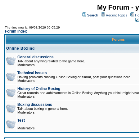
My Forum - y
Search
Recent Topics
Ho
The time now is: 09/08/2026 06:05:29
Forum Index
Forums
Online Boxing
General discussions
Talk about anything related to the game here.
Moderators
Technical issues
Having problems running Online Boxing or similar, post your questions here.
Moderators
History of Online Boxing
Great records and achievements in Online Boxing. Anything you think might have 
Moderators
Boxing discussions
Talk about boxing in general here.
Moderators
Test
Moderators