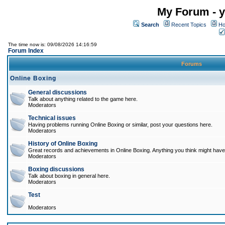
My Forum - y
Search
Recent Topics
Ho
The time now is: 09/08/2026 14:16:59
Forum Index
Forums
Online Boxing
General discussions
Talk about anything related to the game here.
Moderators
Technical issues
Having problems running Online Boxing or similar, post your questions here.
Moderators
History of Online Boxing
Great records and achievements in Online Boxing. Anything you think might have 
Moderators
Boxing discussions
Talk about boxing in general here.
Moderators
Test
Moderators