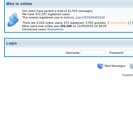
Who is online
Our users have posted a total of 31,515 messages
We have 470,237 registered users
The newest registered user is
deleted_user1353160461516
There are 4,024 online users: 472 registered, 3,552 guest(s) [
Administrator
] [
Most users ever online was
254,168
on 21/05/2026 14:39:24
Connected users:
Anonymous
Login
Username:
Password:
New Messages
Powered