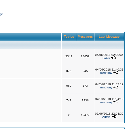
ge
Topics
Messages
Last Message
05/06/2018 02:20:45
3349
28659
Faker
04/06/2018 11:40:31
876
945
mmotony
04/06/2018 11:37:17
660
673
mmotony
04/06/2018 11:34:10
742
1236
mmotony
06/06/2018 22:03:32
2
12472
Admin