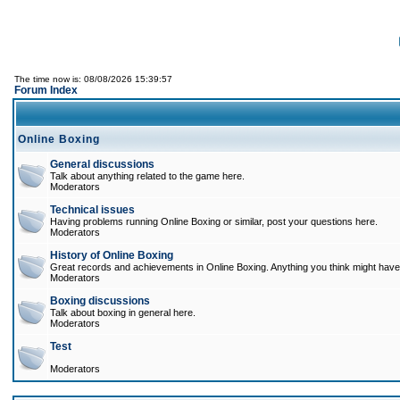
The time now is: 08/08/2026 15:39:57
Forum Index
Online Boxing
General discussions
Talk about anything related to the game here.
Moderators
Technical issues
Having problems running Online Boxing or similar, post your questions here.
Moderators
History of Online Boxing
Great records and achievements in Online Boxing. Anything you think might have 
Moderators
Boxing discussions
Talk about boxing in general here.
Moderators
Test
Moderators