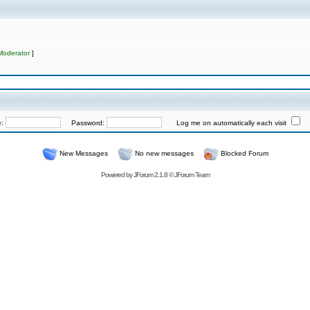
Moderator
]
e:
Password:
Log me on automatically each visit
New Messages
No new messages
Blocked Forum
Powered by
JForum 2.1.8
©
JForum Team