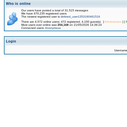
Who is online
Our users have posted a total of 31,515 messages
We have 470,235 registered users
The newest registered user is
deleted_user1353160461516
There are 4,572 online users: 472 registered, 4,100 guest(s) [
Administrator
] [
Most users ever online was
254,168
on 21/05/2026 14:39:24
Connected users:
Anonymous
Login
Usernam