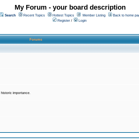
My Forum - your board description
Search
Recent Topics
Hottest Topics
Member Listing
Back to home pa
Register
/
Login
Forums
historic importance.