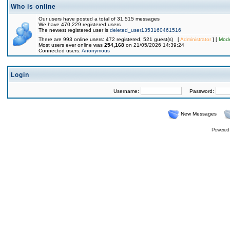
Who is online
Our users have posted a total of 31,515 messages
We have 470,229 registered users
The newest registered user is
deleted_user1353160461516
There are 993 online users: 472 registered, 521 guest(s) [
Administrator
] [
Mode
Most users ever online was
254,168
on 21/05/2026 14:39:24
Connected users:
Anonymous
Login
Username:
Password:
New Messages
Powered