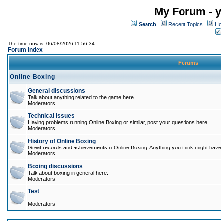
My Forum - y
Search
Recent Topics
Ho
The time now is: 06/08/2026 11:56:34
Forum Index
Forums
Online Boxing
General discussions
Talk about anything related to the game here.
Moderators
Technical issues
Having problems running Online Boxing or similar, post your questions here.
Moderators
History of Online Boxing
Great records and achievements in Online Boxing. Anything you think might have 
Moderators
Boxing discussions
Talk about boxing in general here.
Moderators
Test
Moderators