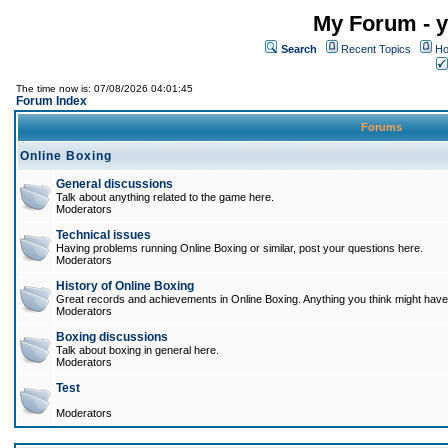
My Forum - y
Search
Recent Topics
Ho
The time now is: 07/08/2026 04:01:45
Forum Index
Forums
Online Boxing
General discussions
Talk about anything related to the game here.
Moderators
Technical issues
Having problems running Online Boxing or similar, post your questions here.
Moderators
History of Online Boxing
Great records and achievements in Online Boxing. Anything you think might have 
Moderators
Boxing discussions
Talk about boxing in general here.
Moderators
Test
Moderators