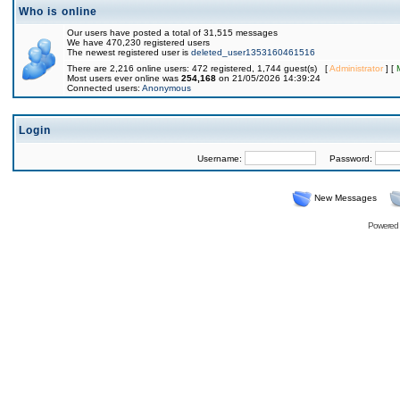
Who is online
Our users have posted a total of 31,515 messages
We have 470,230 registered users
The newest registered user is
deleted_user1353160461516
There are 2,216 online users: 472 registered, 1,744 guest(s) [
Administrator
] [
Most users ever online was
254,168
on 21/05/2026 14:39:24
Connected users:
Anonymous
Login
Username:
Password:
New Messages
Powered