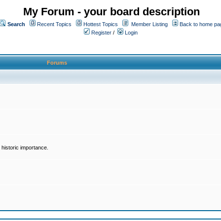
My Forum - your board description
Search
Recent Topics
Hottest Topics
Member Listing
Back to home pa
Register
/
Login
Forums
historic importance.