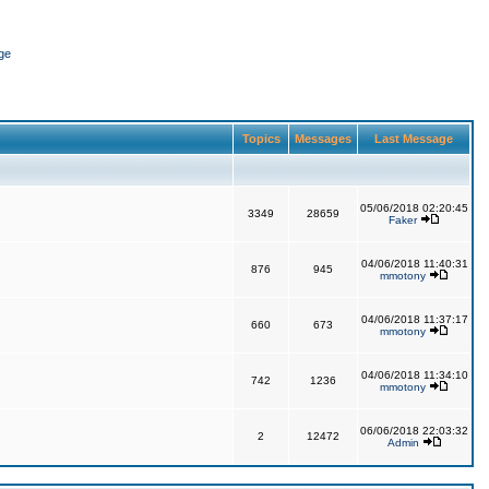
ge
Topics
Messages
Last Message
05/06/2018 02:20:45
3349
28659
Faker
04/06/2018 11:40:31
876
945
mmotony
04/06/2018 11:37:17
660
673
mmotony
04/06/2018 11:34:10
742
1236
mmotony
06/06/2018 22:03:32
2
12472
Admin