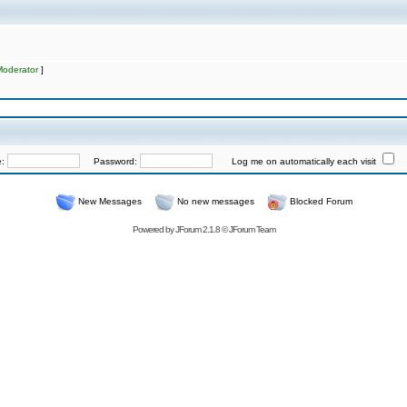
Moderator
]
e:
Password:
Log me on automatically each visit
New Messages
No new messages
Blocked Forum
Powered by
JForum 2.1.8
©
JForum Team