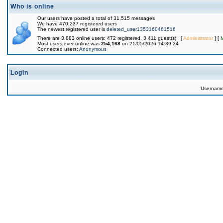
Who is online
Our users have posted a total of 31,515 messages
We have 470,237 registered users
The newest registered user is
deleted_user1353160461516
There are 3,883 online users: 472 registered, 3,411 guest(s) [
Administrator
] [
Most users ever online was
254,168
on 21/05/2026 14:39:24
Connected users:
Anonymous
Login
Usernam