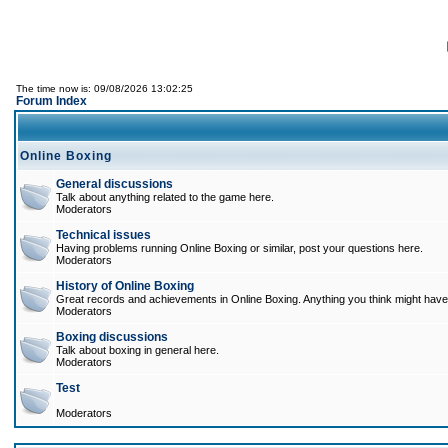
The time now is: 09/08/2026 13:02:25
Forum Index
Online Boxing
General discussions
Talk about anything related to the game here.
Moderators
Technical issues
Having problems running Online Boxing or similar, post your questions here.
Moderators
History of Online Boxing
Great records and achievements in Online Boxing. Anything you think might have 
Moderators
Boxing discussions
Talk about boxing in general here.
Moderators
Test
Moderators