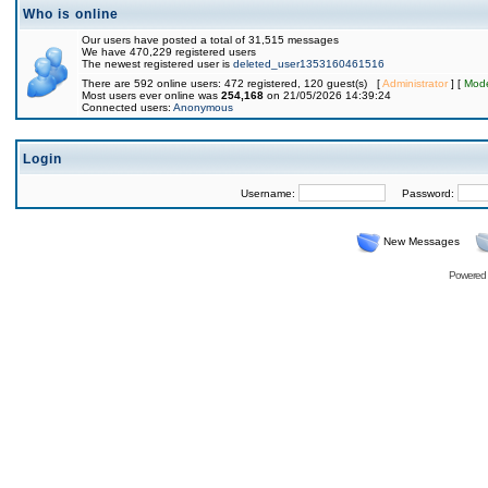
Who is online
Our users have posted a total of 31,515 messages
We have 470,229 registered users
The newest registered user is
deleted_user1353160461516
There are 592 online users: 472 registered, 120 guest(s) [
Administrator
] [
Mode
Most users ever online was
254,168
on 21/05/2026 14:39:24
Connected users:
Anonymous
Login
Username:
Password:
New Messages
Powered