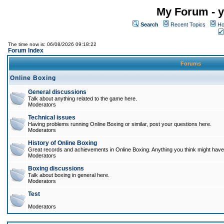
My Forum - y
Search
Recent Topics
Ho
The time now is: 06/08/2026 09:18:22
Forum Index
Forums
Online Boxing
General discussions
Talk about anything related to the game here.
Moderators
Technical issues
Having problems running Online Boxing or similar, post your questions here.
Moderators
History of Online Boxing
Great records and achievements in Online Boxing. Anything you think might have 
Moderators
Boxing discussions
Talk about boxing in general here.
Moderators
Test
Moderators