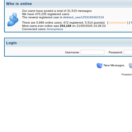
Who is online
Our users have posted a total of 31,515 messages
We have 470,235 registered users
The newest registered user is
deleted_user1353160461516
There are 5,986 online users: 472 registered, 5,514 guest(s) [
Administrator
] [
Most users ever online was
254,168
on 21/05/2026 14:39:24
Connected users:
Anonymous
Login
Username:
Password:
New Messages
Powered