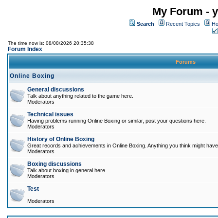
My Forum - y
Search
Recent Topics
Ho
The time now is: 08/08/2026 20:35:38
Forum Index
Forums
Online Boxing
General discussions
Talk about anything related to the game here.
Moderators
Technical issues
Having problems running Online Boxing or similar, post your questions here.
Moderators
History of Online Boxing
Great records and achievements in Online Boxing. Anything you think might have 
Moderators
Boxing discussions
Talk about boxing in general here.
Moderators
Test
Moderators