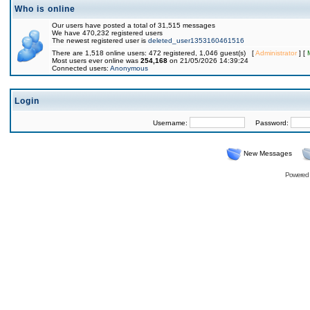
Who is online
Our users have posted a total of 31,515 messages
We have 470,232 registered users
The newest registered user is
deleted_user1353160461516
There are 1,518 online users: 472 registered, 1,046 guest(s) [
Administrator
] [
Most users ever online was
254,168
on 21/05/2026 14:39:24
Connected users:
Anonymous
Login
Username:
Password:
New Messages
Powered