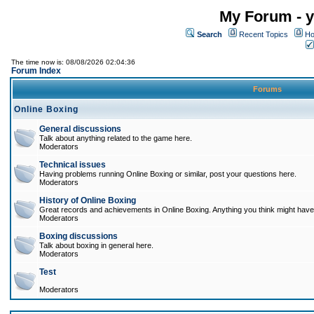
My Forum - y
Search
Recent Topics
Ho
The time now is: 08/08/2026 02:04:36
Forum Index
Forums
Online Boxing
General discussions
Talk about anything related to the game here.
Moderators
Technical issues
Having problems running Online Boxing or similar, post your questions here.
Moderators
History of Online Boxing
Great records and achievements in Online Boxing. Anything you think might have 
Moderators
Boxing discussions
Talk about boxing in general here.
Moderators
Test
Moderators