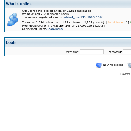
Who is online
Our users have posted a total of 31,515 messages
We have 470,233 registered users
The newest registered user is
deleted_user1353160461516
There are 3,634 online users: 472 registered, 3,162 guest(s) [
Administrator
] [
Most users ever online was
254,168
on 21/05/2026 14:39:24
Connected users:
Anonymous
Login
Username:
Password:
New Messages
Powered