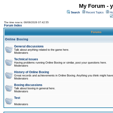
My Forum - y
Search
Recent Topics
Ho
The time now is: 08/08/2026 07:42:55
Forum Index
Forums
Online Boxing
General discussions
Talk about anything related to the game here.
Moderators
Technical issues
Having problems running Online Boxing or similar, post your questions here.
Moderators
History of Online Boxing
Great records and achievements in Online Boxing. Anything you think might have 
Moderators
Boxing discussions
Talk about boxing in general here.
Moderators
Test
Moderators