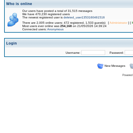
Who is online
Our users have posted a total of 31,515 messages
We have 470,230 registered users
The newest registered user is
deleted_user1353160461516
There are 2,005 online users: 472 registered, 1,533 guest(s) [
Administrator
] [
Most users ever online was
254,168
on 21/05/2026 14:39:24
Connected users:
Anonymous
Login
Username:
Password:
New Messages
Powered