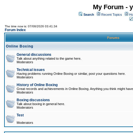
My Forum - y
Search
Recent Topics
Ho
The time now is: 07/08/2026 03:41:34
Forum Index
Forums
Online Boxing
General discussions
Talk about anything related to the game here.
Moderators
Technical issues
Having problems running Online Boxing or similar, post your questions here.
Moderators
History of Online Boxing
Great records and achievements in Online Boxing. Anything you think might have 
Moderators
Boxing discussions
Talk about boxing in general here.
Moderators
Test
Moderators