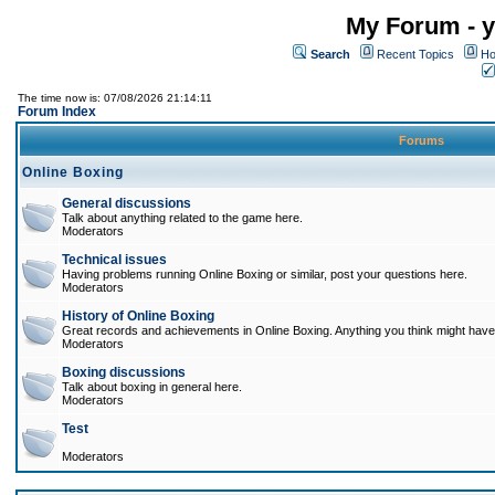
My Forum - y
Search
Recent Topics
Ho
The time now is: 07/08/2026 21:14:11
Forum Index
Forums
Online Boxing
General discussions
Talk about anything related to the game here.
Moderators
Technical issues
Having problems running Online Boxing or similar, post your questions here.
Moderators
History of Online Boxing
Great records and achievements in Online Boxing. Anything you think might have 
Moderators
Boxing discussions
Talk about boxing in general here.
Moderators
Test
Moderators