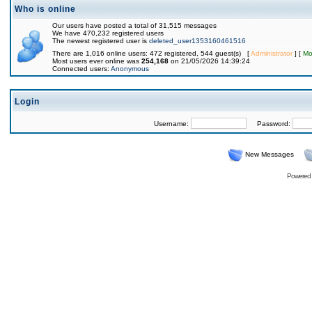
Who is online
Our users have posted a total of 31,515 messages
We have 470,232 registered users
The newest registered user is
deleted_user1353160461516
There are 1,016 online users: 472 registered, 544 guest(s) [
Administrator
] [
Mo
Most users ever online was
254,168
on 21/05/2026 14:39:24
Connected users:
Anonymous
Login
Username:
Password:
New Messages
Powered