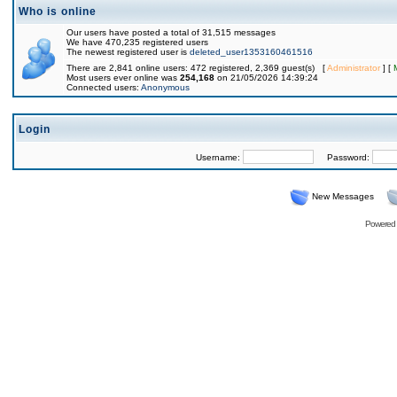
Who is online
Our users have posted a total of 31,515 messages
We have 470,235 registered users
The newest registered user is
deleted_user1353160461516
There are 2,841 online users: 472 registered, 2,369 guest(s) [
Administrator
] [
Most users ever online was
254,168
on 21/05/2026 14:39:24
Connected users:
Anonymous
Login
Username:
Password:
New Messages
Powered