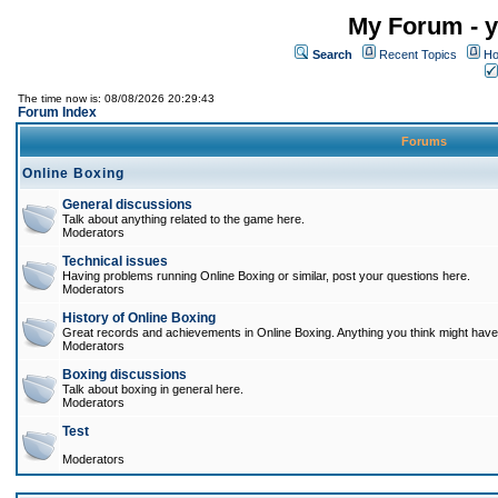
My Forum - y
Search
Recent Topics
Ho
The time now is: 08/08/2026 20:29:43
Forum Index
Forums
Online Boxing
General discussions
Talk about anything related to the game here.
Moderators
Technical issues
Having problems running Online Boxing or similar, post your questions here.
Moderators
History of Online Boxing
Great records and achievements in Online Boxing. Anything you think might have 
Moderators
Boxing discussions
Talk about boxing in general here.
Moderators
Test
Moderators