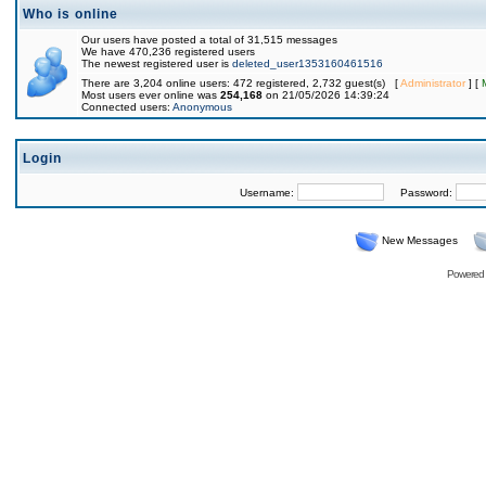
Who is online
Our users have posted a total of 31,515 messages
We have 470,236 registered users
The newest registered user is
deleted_user1353160461516
There are 3,204 online users: 472 registered, 2,732 guest(s) [
Administrator
] [
Most users ever online was
254,168
on 21/05/2026 14:39:24
Connected users:
Anonymous
Login
Username:
Password:
New Messages
Powered