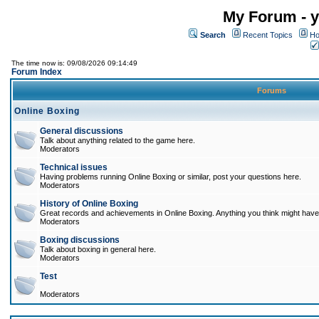
My Forum - y
Search
Recent Topics
Ho
The time now is: 09/08/2026 09:14:49
Forum Index
Forums
Online Boxing
General discussions
Talk about anything related to the game here.
Moderators
Technical issues
Having problems running Online Boxing or similar, post your questions here.
Moderators
History of Online Boxing
Great records and achievements in Online Boxing. Anything you think might have 
Moderators
Boxing discussions
Talk about boxing in general here.
Moderators
Test
Moderators