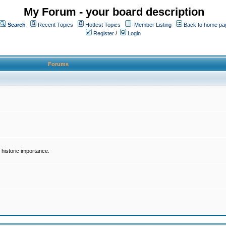
My Forum - your board description
Search
Recent Topics
Hottest Topics
Member Listing
Back to home pa
Register
/
Login
Forums
historic importance.