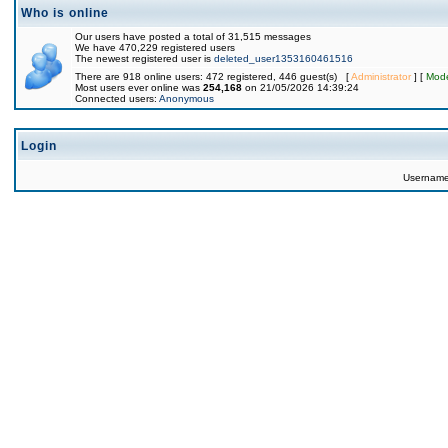
Who is online
Our users have posted a total of 31,515 messages
We have 470,229 registered users
The newest registered user is
deleted_user1353160461516
There are 918 online users: 472 registered, 446 guest(s) [
Administrator
] [
Mode
Most users ever online was
254,168
on 21/05/2026 14:39:24
Connected users:
Anonymous
Login
Usernam