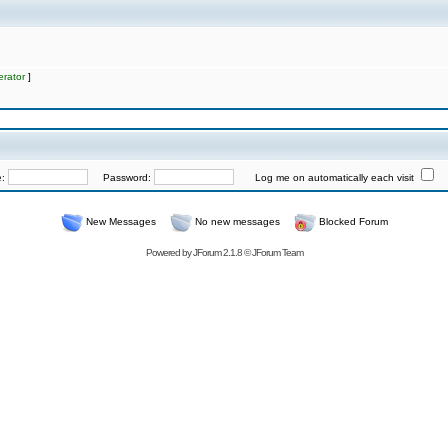
rator
]
e:
Password:
Log me on automatically each visit
New Messages
No new messages
Blocked Forum
Powered by
JForum 2.1.8
©
JForum Team