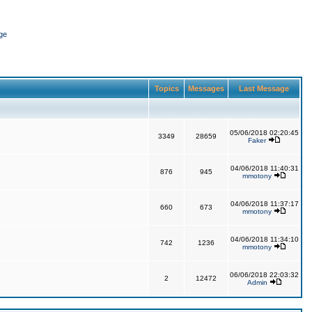
ge
Topics
Messages
Last Message
05/06/2018 02:20:45
3349
28659
Faker
04/06/2018 11:40:31
876
945
mmotony
04/06/2018 11:37:17
660
673
mmotony
04/06/2018 11:34:10
742
1236
mmotony
06/06/2018 22:03:32
2
12472
Admin