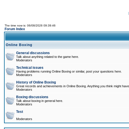
The time now is: 06/08/2026 09:39:46
Forum Index
Online Boxing
General discussions
Talk about anything related to the game here.
Moderators
Technical issues
Having problems running Online Boxing or similar, post your questions here.
Moderators
History of Online Boxing
Great records and achievements in Online Boxing. Anything you think might have 
Moderators
Boxing discussions
Talk about boxing in general here.
Moderators
Test
Moderators