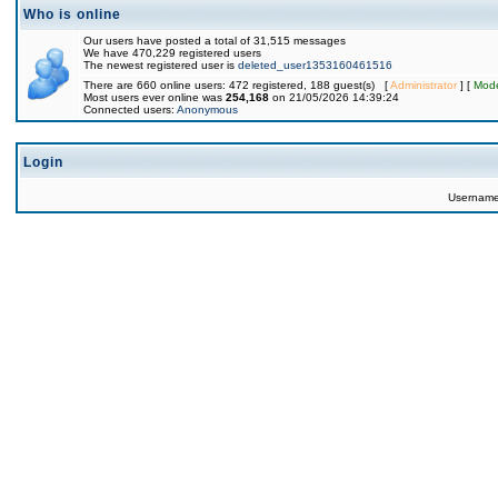
Who is online
Our users have posted a total of 31,515 messages
We have 470,229 registered users
The newest registered user is
deleted_user1353160461516
There are 660 online users: 472 registered, 188 guest(s) [
Administrator
] [
Mode
Most users ever online was
254,168
on 21/05/2026 14:39:24
Connected users:
Anonymous
Login
Usernam