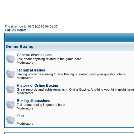
The time now is: 06/08/2026 06:01:35
Forum Index
Online Boxing
General discussions
Talk about anything related to the game here.
Moderators
Technical issues
Having problems running Online Boxing or similar, post your questions here.
Moderators
History of Online Boxing
Great records and achievements in Online Boxing. Anything you think might have 
Moderators
Boxing discussions
Talk about boxing in general here.
Moderators
Test
Moderators