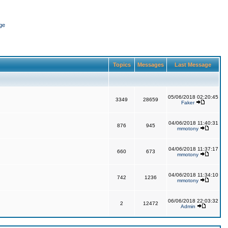
ge
Topics
Messages
Last Message
05/06/2018 02:20:45
3349
28659
Faker
04/06/2018 11:40:31
876
945
mmotony
04/06/2018 11:37:17
660
673
mmotony
04/06/2018 11:34:10
742
1236
mmotony
06/06/2018 22:03:32
2
12472
Admin