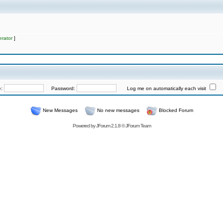
rator
]
e:
Password:
Log me on automatically each visit
New Messages
No new messages
Blocked Forum
Powered by
JForum 2.1.8
©
JForum Team