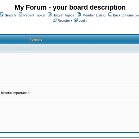
My Forum - your board description
Search
Recent Topics
Hottest Topics
Member Listing
Back to home pa
Register
/
Login
Forums
historic importance.