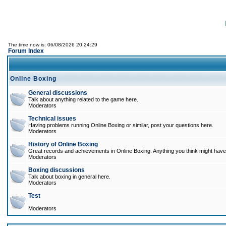
The time now is: 06/08/2026 20:24:29
Forum Index
Online Boxing
General discussions
Talk about anything related to the game here.
Moderators
Technical issues
Having problems running Online Boxing or similar, post your questions here.
Moderators
History of Online Boxing
Great records and achievements in Online Boxing. Anything you think might have 
Moderators
Boxing discussions
Talk about boxing in general here.
Moderators
Test
Moderators