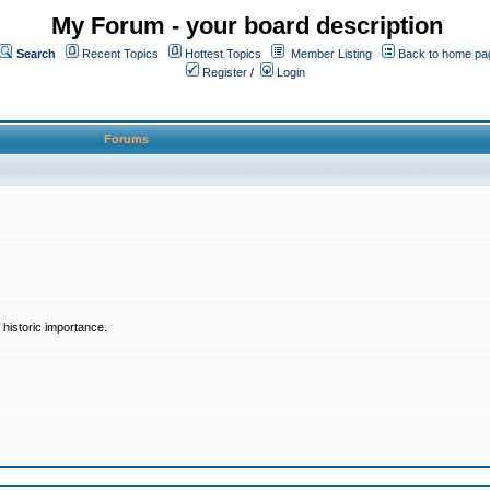
My Forum - your board description
Search
Recent Topics
Hottest Topics
Member Listing
Back to home pa
Register
/
Login
Forums
historic importance.