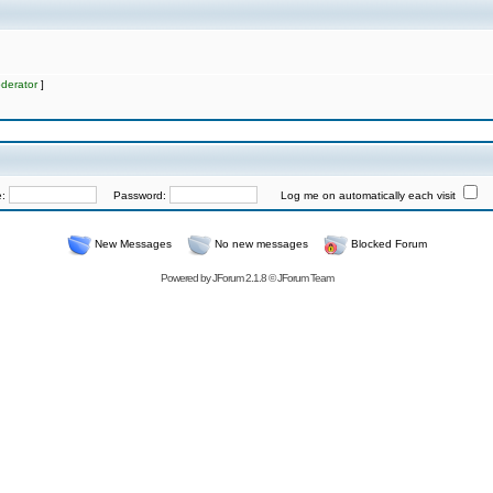
derator
]
e:
Password:
Log me on automatically each visit
New Messages
No new messages
Blocked Forum
Powered by
JForum 2.1.8
©
JForum Team