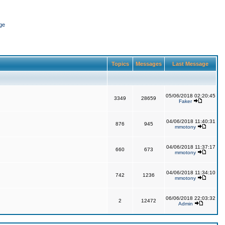
ge
Topics
Messages
Last Message
05/06/2018 02:20:45
3349
28659
Faker
04/06/2018 11:40:31
876
945
mmotony
04/06/2018 11:37:17
660
673
mmotony
04/06/2018 11:34:10
742
1236
mmotony
06/06/2018 22:03:32
2
12472
Admin