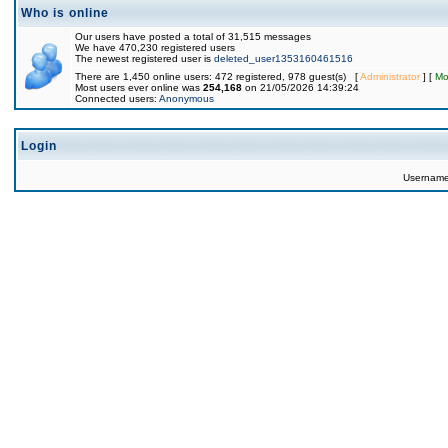
Who is online
Our users have posted a total of 31,515 messages
We have 470,230 registered users
The newest registered user is
deleted_user1353160461516
There are 1,450 online users: 472 registered, 978 guest(s) [
Administrator
] [
Mo
Most users ever online was
254,168
on 21/05/2026 14:39:24
Connected users:
Anonymous
Login
Usernam