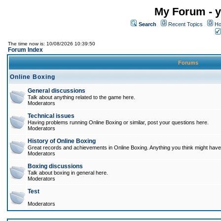
My Forum - y
Search
Recent Topics
Ho
The time now is: 10/08/2026 10:39:50
Forum Index
Forums
Online Boxing
General discussions
Talk about anything related to the game here.
Moderators
Technical issues
Having problems running Online Boxing or similar, post your questions here.
Moderators
History of Online Boxing
Great records and achievements in Online Boxing. Anything you think might have 
Moderators
Boxing discussions
Talk about boxing in general here.
Moderators
Test
Moderators