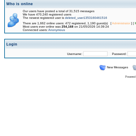
Who is online
Our users have posted a total of 31,515 messages
We have 470,240 registered users
The newest registered user is
deleted_user1353160461516
There are 1,662 online users: 472 registered, 1,190 guest(s) [
Administrator
] [
Most users ever online was
254,168
on 21/05/2026 14:39:24
Connected users:
Anonymous
Login
Username:
Password:
New Messages
Powered