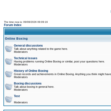
The time now is: 09/08/2026 09:09:16
Forum Index
Online Boxing
General discussions
Talk about anything related to the game here.
Moderators
Technical issues
Having problems running Online Boxing or similar, post your questions here.
Moderators
History of Online Boxing
Great records and achievements in Online Boxing. Anything you think might have 
Moderators
Boxing discussions
Talk about boxing in general here.
Moderators
Test
Moderators