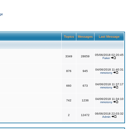
ge
Topics
Messages
Last Message
05/06/2018 02:20:45
3349
28659
Faker
04/06/2018 11:40:31
876
945
mmotony
04/06/2018 11:37:17
660
673
mmotony
04/06/2018 11:34:10
742
1236
mmotony
06/06/2018 22:03:32
2
12472
Admin