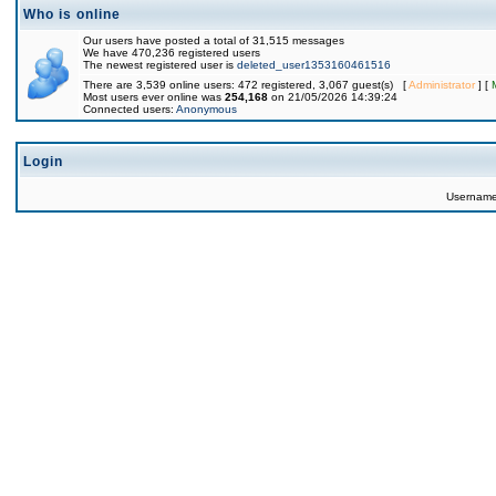
Who is online
Our users have posted a total of 31,515 messages
We have 470,236 registered users
The newest registered user is
deleted_user1353160461516
There are 3,539 online users: 472 registered, 3,067 guest(s) [
Administrator
] [
Most users ever online was
254,168
on 21/05/2026 14:39:24
Connected users:
Anonymous
Login
Usernam