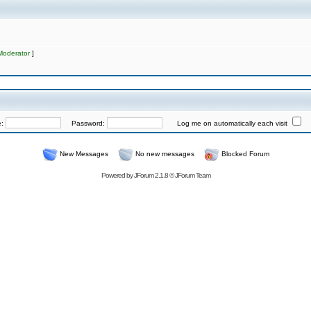
Moderator
]
e:
Password:
Log me on automatically each visit
New Messages
No new messages
Blocked Forum
Powered by
JForum 2.1.8
©
JForum Team