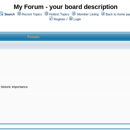
My Forum - your board description
Search
Recent Topics
Hottest Topics
Member Listing
Back to home pa
Register
/
Login
Forums
historic importance.