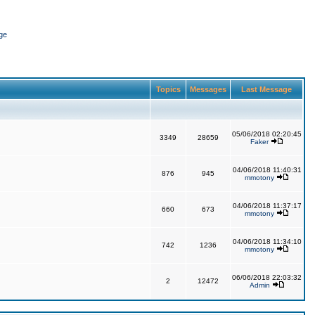
ge
Topics
Messages
Last Message
05/06/2018 02:20:45
3349
28659
Faker
04/06/2018 11:40:31
876
945
mmotony
04/06/2018 11:37:17
660
673
mmotony
04/06/2018 11:34:10
742
1236
mmotony
06/06/2018 22:03:32
2
12472
Admin