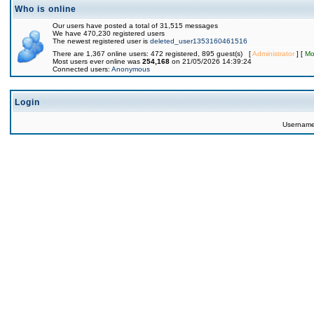
Who is online
Our users have posted a total of 31,515 messages
We have 470,230 registered users
The newest registered user is
deleted_user1353160461516
There are 1,367 online users: 472 registered, 895 guest(s) [
Administrator
] [
Mo
Most users ever online was
254,168
on 21/05/2026 14:39:24
Connected users:
Anonymous
Login
Usernam