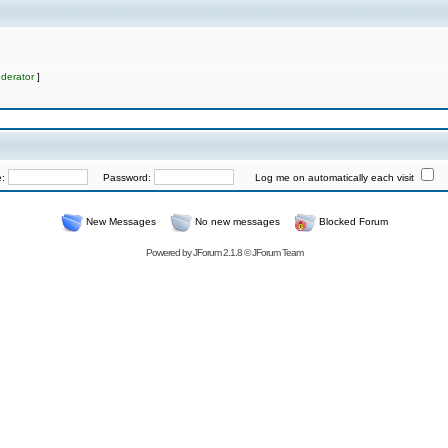
derator
]
e:
Password:
Log me on automatically each visit
New Messages
No new messages
Blocked Forum
Powered by
JForum 2.1.8
©
JForum Team