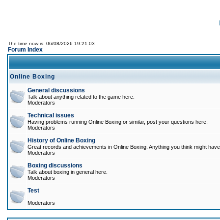
The time now is: 06/08/2026 19:21:03
Forum Index
Online Boxing
General discussions
Talk about anything related to the game here.
Moderators
Technical issues
Having problems running Online Boxing or similar, post your questions here.
Moderators
History of Online Boxing
Great records and achievements in Online Boxing. Anything you think might have 
Moderators
Boxing discussions
Talk about boxing in general here.
Moderators
Test
Moderators