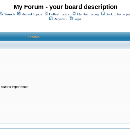
My Forum - your board description
Search
Recent Topics
Hottest Topics
Member Listing
Back to home pa
Register
/
Login
Forums
historic importance.