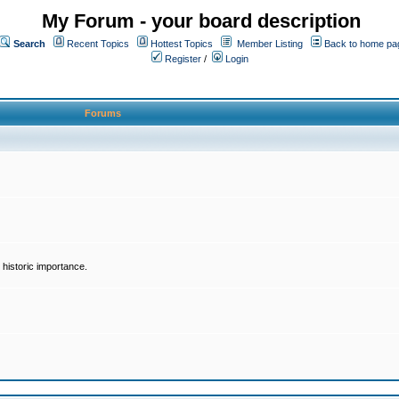
My Forum - your board description
Search
Recent Topics
Hottest Topics
Member Listing
Back to home pa
Register
/
Login
Forums
historic importance.