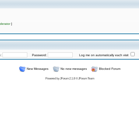
derator
]
e:
Password:
Log me on automatically each visit
New Messages
No new messages
Blocked Forum
Powered by
JForum 2.1.8
©
JForum Team