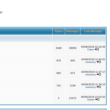
ge
Topics
Messages
Last Message
05/06/2018 02:20:45
3349
28659
Faker
04/06/2018 11:40:31
876
945
mmotony
04/06/2018 11:37:17
660
673
mmotony
04/06/2018 11:34:10
742
1236
mmotony
06/06/2018 22:03:32
2
12472
Admin