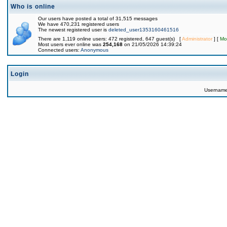
Who is online
Our users have posted a total of 31,515 messages
We have 470,231 registered users
The newest registered user is
deleted_user1353160461516
There are 1,119 online users: 472 registered, 647 guest(s) [
Administrator
] [
Mo
Most users ever online was
254,168
on 21/05/2026 14:39:24
Connected users:
Anonymous
Login
Usernam