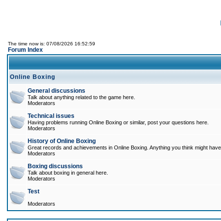
The time now is: 07/08/2026 16:52:59
Forum Index
Online Boxing
General discussions
Talk about anything related to the game here.
Moderators
Technical issues
Having problems running Online Boxing or similar, post your questions here.
Moderators
History of Online Boxing
Great records and achievements in Online Boxing. Anything you think might have 
Moderators
Boxing discussions
Talk about boxing in general here.
Moderators
Test
Moderators